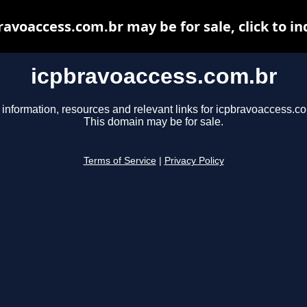
ravoaccess.com.br may be for sale, click to in
icpbravoaccess.com.br
 information, resources and relevant links for icpbravoaccess.co
This domain may be for sale.
Terms of Service
|
Privacy Policy