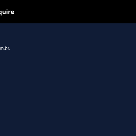
quire
m.br.