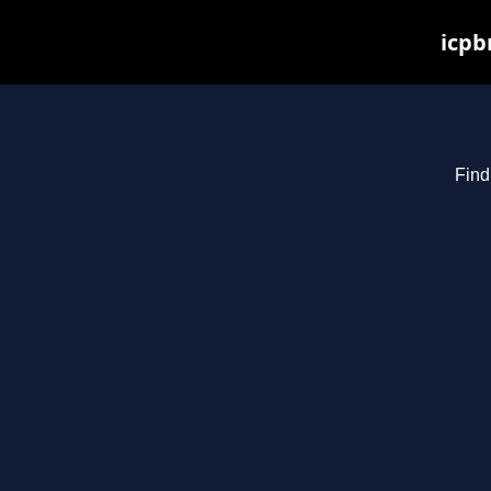
icpb
Find